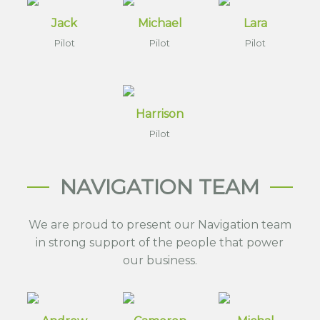
Jack
Michael
Lara
Pilot
Pilot
Pilot
Harrison
Pilot
NAVIGATION TEAM
We are proud to present our Navigation team
in strong support of the people that power
our business.