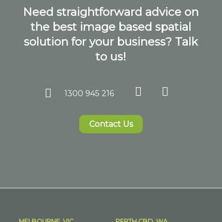
Need straightforward advice on
the best image based spatial
solution for your business? Talk
to us!
1300 945 216
Contact Us
MELBOURNE, VIC
PERTH CBD, WA