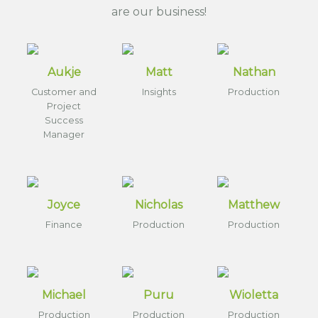
are our business!
Aukje
Matt
Nathan
Customer and
Insights
Production
Project
Success
Manager
Joyce
Nicholas
Matthew
Finance
Production
Production
Michael
Puru
Wioletta
Production
Production
Production