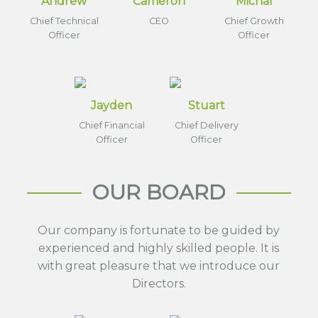
Andrew
Cameron
Michal
Chief Technical
CEO
Chief Growth
Officer
Officer
Jayden
Stuart
Chief Financial
Chief Delivery
Officer
Officer
OUR BOARD
Our company is fortunate to be guided by
experienced and highly skilled people. It is
with great pleasure that we introduce our
Directors.