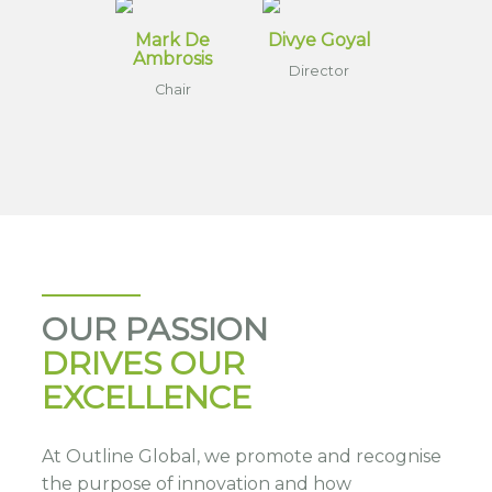
Mark De
Divye Goyal
Ambrosis
Director
Chair
OUR PASSION
DRIVES OUR
EXCELLENCE
At Outline Global, we promote and recognise
the purpose of innovation and how