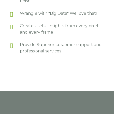
finish
Wrangle with "Big Data" We love that!
Create useful insights from every pixel
and every frame
Provide Superior customer support and
professional services