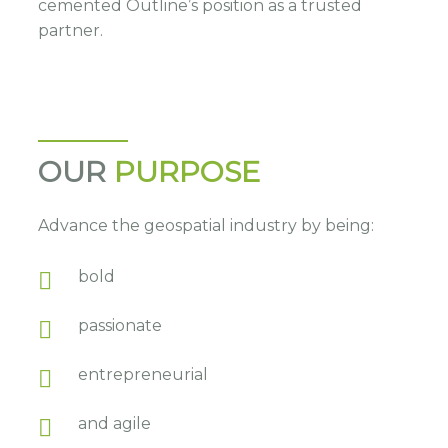
cemented Outline’s position as a trusted
partner.
OUR
PURPOSE
Advance the geospatial industry by being:
bold
passionate
entrepreneurial
and agile