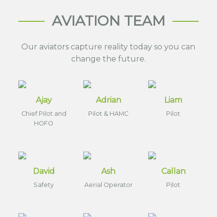
AVIATION TEAM
Our aviators capture reality today so you can
change the future.
Ajay
Adrian
Liam
Chief Pilot and
Pilot & HAMC
Pilot
HOFO
David
Ash
Callan
Safety
Aerial Operator
Pilot