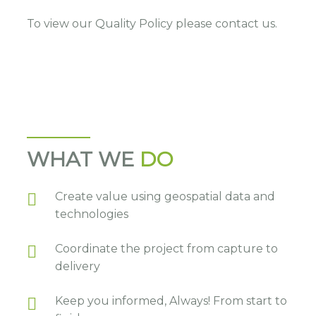
To view our Quality Policy please contact us.
WHAT WE
DO
Create value using geospatial data and
technologies
Coordinate the project from capture to
delivery
Keep you informed, Always! From start to