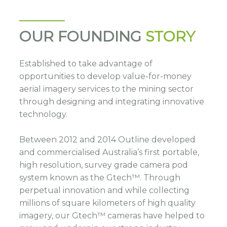
OUR FOUNDING
STORY
Established to take advantage of
opportunities to develop value-for-money
aerial imagery services to the mining sector
through designing and integrating innovative
technology.
Between 2012 and 2014 Outline developed
and commercialised Australia’s first portable,
high resolution, survey grade camera pod
system known as the Gtech™. Through
perpetual innovation and while collecting
millions of square kilometers of high quality
imagery, our Gtech™ cameras have helped to