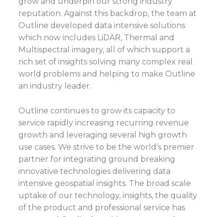
grow and underpin our strong industry
reputation. Against this backdrop, the team at
Outline developed data intensive solutions
which now includes LiDAR, Thermal and
Multispectral imagery, all of which support a
rich set of insights solving many complex real
world problems and helping to make Outline
an industry leader.
Outline continues to grow its capacity to
service rapidly increasing recurring revenue
growth and leveraging several high growth
use cases. We strive to be the world’s premier
partner for integrating ground breaking
innovative technologies delivering data
intensive geospatial insights. The broad scale
uptake of our technology, insights, the quality
of the product and professional service has