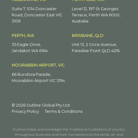
Suite 7, 1014 Doncaster
Level 12, 197 St Georges
Road, Doncaster East VIC
Terrace, Perth WA 6000,
3109
Australia
PERTH, WA
BRISBANE, QLD
35 Eagle Drive,
Unit 13, 2 Grice Avenue,
Jandakot WA 6164
Paradise Point QLD 4216
MOORABBIN AIRPORT, VIC
66 Bundora Parade,
Moorabbin Airport VIC 3194
© 2026 Outline Global Pty Ltd
Privacy Policy
Terms & Conditions
Outline Global acknowledges the Traditional Custodians of country
throughout Australia and their connections to the lands, air and