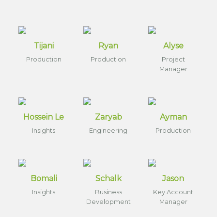
Tijani
Ryan
Alyse
Production
Production
Project
Manager
Hossein Le
Zaryab
Ayman
Insights
Engineering
Production
Bomali
Schalk
Jason
Insights
Business
Key Account
Development
Manager