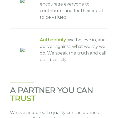
encourage everyone to
contribute, and for their input
to be valued.
Authenticity
. We believe in, and
deliver against, what we say we
do. We speak the truth and call
out duplicity.
A PARTNER YOU CAN
TRUST
We live and breath quality centric business