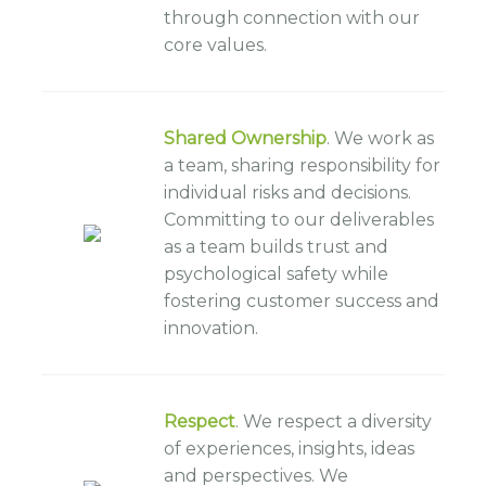
through connection with our
core values.
Shared Ownership
. We work as
a team, sharing responsibility for
individual risks and decisions.
Committing to our deliverables
as a team builds trust and
psychological safety while
fostering customer success and
innovation.
Respect
. We respect a diversity
of experiences, insights, ideas
and perspectives. We