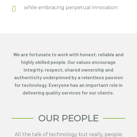
while embracing perpetual innovation
We are fortunate to work with honest, reliable and
highly skilled people. Our values encourage
integrity, respect, shared ownership and
authenticity underpinned by a relentless passion
for technology. Everyone has an important role in
delivering quality services for our clients.
OUR PEOPLE
All the talk of technology but really, people