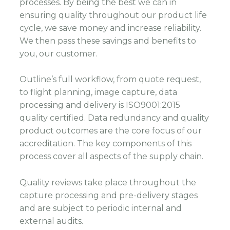
processes. By being the best we can in
ensuring quality throughout our product life
cycle, we save money and increase reliability.
We then pass these savings and benefits to
you, our customer.
Outline’s full workflow, from quote request,
to flight planning, image capture, data
processing and delivery is ISO9001:2015
quality certified. Data redundancy and quality
product outcomes are the core focus of our
accreditation. The key components of this
process cover all aspects of the supply chain.
Quality reviews take place throughout the
capture processing and pre-delivery stages
and are subject to periodic internal and
external audits.