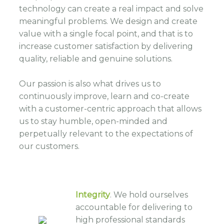
technology can create a real impact and solve
meaningful problems. We design and create
value with a single focal point, and that is to
increase customer satisfaction by delivering
quality, reliable and genuine solutions.
Our passion is also what drives us to
continuously improve, learn and co-create
with a customer-centric approach that allows
us to stay humble, open-minded and
perpetually relevant to the expectations of
our customers.
Integrity
. We hold ourselves
accountable for delivering to
high professional standards