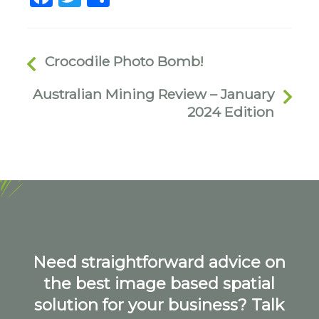
Crocodile Photo Bomb!
Australian Mining Review – January
2024 Edition
Need straightforward advice on
the best image based spatial
solution for your business? Talk