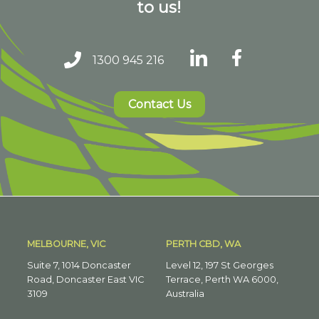
to us!
1300 945 216
Contact Us
MELBOURNE, VIC
PERTH CBD, WA
Suite 7, 1014 Doncaster
Level 12, 197 St Georges
Road, Doncaster East VIC
Terrace, Perth WA 6000,
3109
Australia