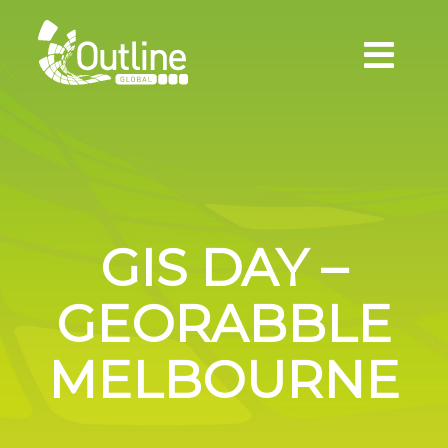
GIS DAY –
GEORABBLE
MELBOURNE