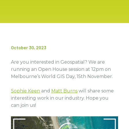
October 30, 2023
Are you interested in Geospatial? We are
running an Open House session at 12pm on
Melbourne’s World GIS Day, 15th November.
Sophie Keen
and
Matt Burns
will share some
interesting work in our industry. Hope you
can join us!