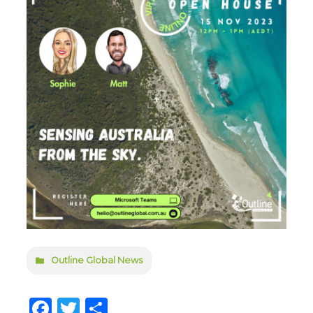
Outline Global News
Facebook
Twitter
Share