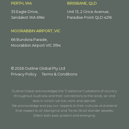
PERTH, WA
BRISBANE, QLD
35 Eagle Drive,
Unit 13, 2 Grice Avenue,
Jandakot WA 6164
Paradise Point QLD 4216
MOORABBIN AIRPORT, VIC
66 Bundora Parade,
Moorabbin Airport VIC 3194
© 2026 Outline Global Pty Ltd
Privacy Policy
Terms & Conditions
Outline Global acknowledges the Traditional Custodians of country
throughout Australia and their connections to the lands, air and
seas in which we live, work and operate.
We acknowledge and pay our respects to their cultures and extend
that respect to all Aboriginal and Torres Strait Islander peoples,
Elders both past, present and emerging.