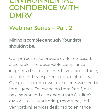
ENVIRONMENTAL
CONFIDENCE WITH
DMRV
Webinar Series – Part 2
Mining is complex enough. Your data
shouldn’t be.
Our purpose is to provide evidence-based,
actionable, and observable compliance
insights so that our clients have a predictable,
reliable, and transparent picture of reality.
Our goal is to empower our clients with Aerial
Intelligence. Following on from Part 1, our
next session will dive deeper into Outline’s
dMRV (Digital Monitoring, Reporting, and
Verification) services designed to enhance