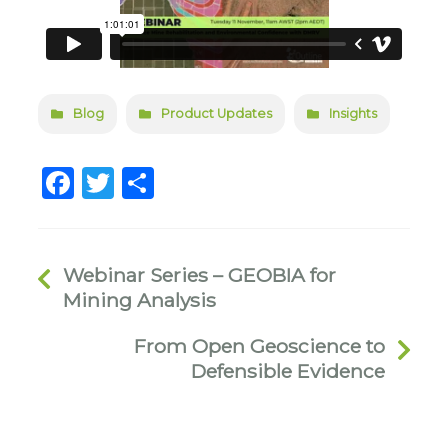
Blog
Product Updates
Insights
Facebook
Twitter
Share
Webinar Series – GEOBIA for
Mining Analysis
From Open Geoscience to
Defensible Evidence