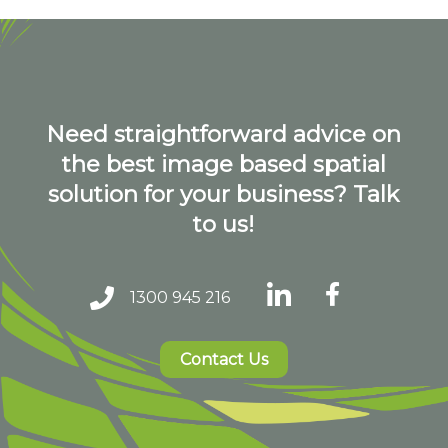
Need straightforward advice on
the best image based spatial
solution for your business? Talk
to us!
1300 945 216
Contact Us