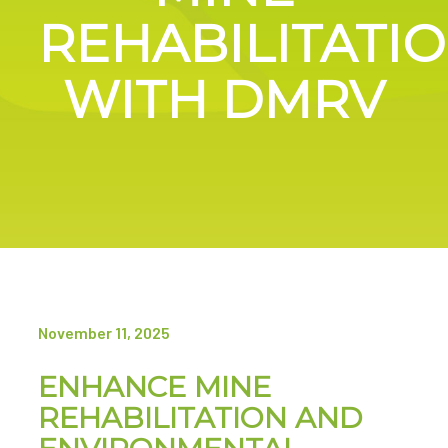
REHABILITATI
WITH DMRV
November 11, 2025
ENHANCE MINE
REHABILITATION AND