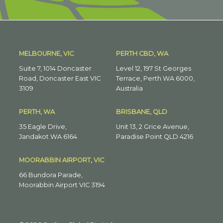
MELBOURNE, VIC
PERTH CBD, WA
Suite 7, 1014 Doncaster
Level 12, 197 St Georges
Road, Doncaster East VIC
Terrace, Perth WA 6000,
3109
Australia
PERTH, WA
BRISBANE, QLD
35 Eagle Drive,
Unit 13, 2 Grice Avenue,
Jandakot WA 6164
Paradise Point QLD 4216
MOORABBIN AIRPORT, VIC
66 Bundora Parade,
Moorabbin Airport VIC 3194