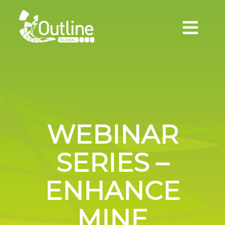
WEBINAR
SERIES –
ENHANCE
MINE