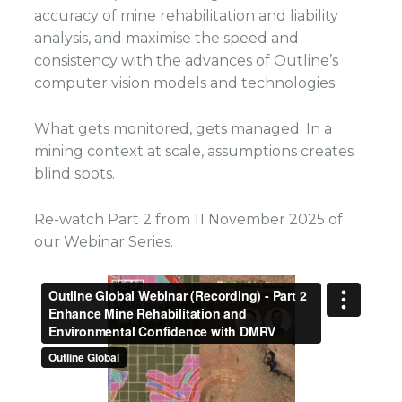
accuracy of mine rehabilitation and liability
analysis, and maximise the speed and
consistency with the advances of Outline’s
computer vision models and technologies.
What gets monitored, gets managed. In a
mining context at scale, assumptions creates
blind spots.
Re-watch Part 2 from 11 November 2025 of
our Webinar Series.